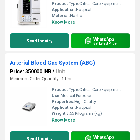
Product Type:
Critical Care Equipment
Application:
Hospital
Material:
Plastic
Know More
WhatsApp
Send Inquiry
Get Latest Price
Arterial Blood Gas System (ABG)
Price: 350000 INR
/
Unit
Minimum Order Quantity : 1 Unit
Product Type:
Critical Care Equipment
Use:
Medical Purpose
Properties:
High Quality
Application:
Hospital
Weight:
3.65 Kilograms (kg)
Know More
WhatsApp
Send Inquiry