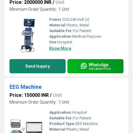
Price: 2000000 INR
/
Unit
Minimum Order Quantity : 1 Unit
Power:
220-240 Volt (v)
Material:
Plastic, Metal
Suitable For:
For Patient
Application:
Medical Purpose
Use:
Hospital
Know More
WhatsApp
Send Inquiry
Get Latest Price
EEG Machine
Price: 150000 INR
/
Unit
Minimum Order Quantity : 1 Unit
Application:
Hospital
Suitable For:
For Patient
Product Type:
EEG Machine
Material:
Plastic, Metal