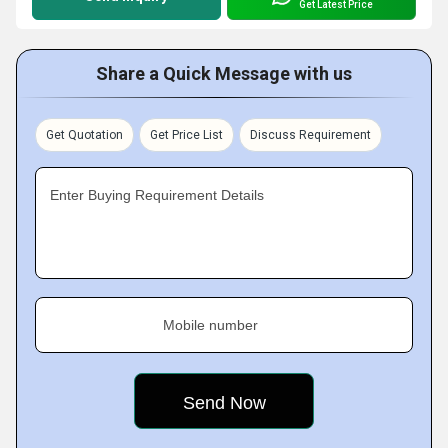
Get Latest Price
Share a Quick Message with us
Get Quotation
Get Price List
Discuss Requirement
Enter Buying Requirement Details
Mobile number