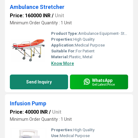
Ambulance Stretcher
Price: 160000 INR
/
Unit
Minimum Order Quantity : 1 Unit
Product Type:
Ambulance Equipment- Stretcher
Properties:
High Quality
Application:
Medical Purpose
Suitable For:
For Patient
Material:
Plastic, Metal
Know More
WhatsApp
Send Inquiry
Get Latest Price
Infusion Pump
Price: 40000 INR
/
Unit
Minimum Order Quantity : 1 Unit
Properties:
High Quality
Use:
Medical Purpose