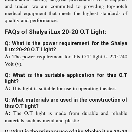
and trader, we are committed to providing top-notch
medical equipment that meets the highest standards of
quality and performance.
FAQs of Shalya iLux 20-20 O.T Light:
Q: What is the power requirement for the Shalya
iLux 20-20 O.T Light?
A:
The power requirement for this O.T light is 220-240
Volt (v).
Q: What is the suitable application for this O.T
light?
A:
This light is suitable for use in operating theaters.
Q: What materials are used in the construction of
this O.T light?
A:
The O.T light is made from durable and reliable
materials such as metal and plastic.
Q: What is the primary use of the Shalya iLux 20-20