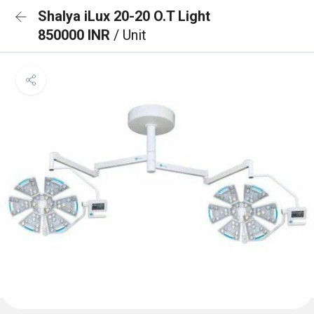
Shalya iLux 20-20 O.T Light
850000 INR
/ Unit