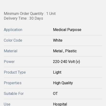
Minimum Order Quantity : 1 Unit
Delivery Time : 30 Days
Application
Medical Purpose
Color Code
White
Material
Metal , Plastic
Power
220-240 Volt (v)
Product Type
Light
Properties
High Quality
Suitable For
OT
Use
Hospital