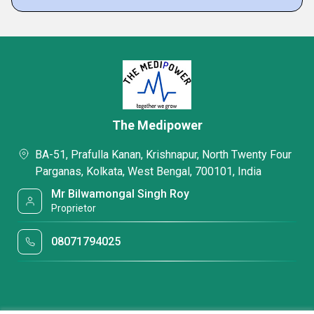
The Medipower
BA-51, Prafulla Kanan, Krishnapur, North Twenty Four
Parganas, Kolkata, West Bengal, 700101, India
Mr Bilwamongal Singh Roy
Proprietor
08071794025