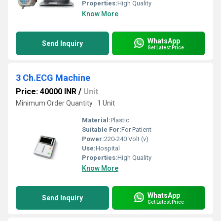
Properties:
High Quality
Know More
WhatsApp
Send Inquiry
Get Latest Price
3 Ch.ECG Machine
Price: 40000 INR
/
Unit
Minimum Order Quantity : 1 Unit
Material:
Plastic
Suitable For:
For Patient
Power:
220-240 Volt (v)
Use:
Hospital
Properties:
High Quality
Know More
WhatsApp
Send Inquiry
Get Latest Price