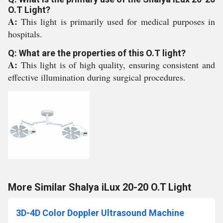
O.T Light?
A:
This light is primarily used for medical purposes in
hospitals.
Q: What are the properties of this O.T light?
A:
This light is of high quality, ensuring consistent and
effective illumination during surgical procedures.
More Similar Shalya iLux 20-20 O.T Light
3D-4D Color Doppler Ultrasound Machine