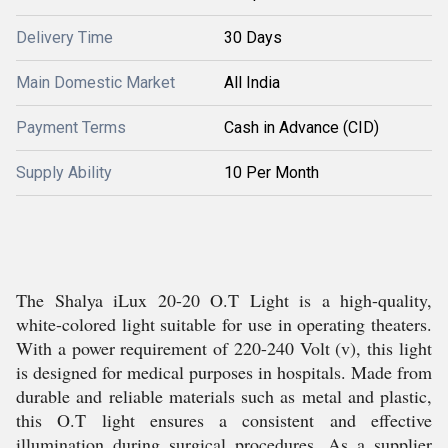
Delivery Time
30 Days
Main Domestic Market
All India
Payment Terms
Cash in Advance (CID)
Supply Ability
10 Per Month
The Shalya iLux 20-20 O.T Light is a high-quality,
white-colored light suitable for use in operating theaters.
With a power requirement of 220-240 Volt (v), this light
is designed for medical purposes in hospitals. Made from
durable and reliable materials such as metal and plastic,
this O.T light ensures a consistent and effective
illumination during surgical procedures. As a supplier