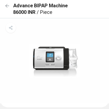
Advance BIPAP Machine
86000 INR
/ Piece