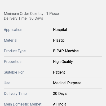
Minimum Order Quantity : 1 Piece
Delivery Time : 30 Days
Application
Hospital
Material
Plastic
Product Type
BIPAP Machine
Properties
High Quality
Suitable For
Patient
Use
Medical Purpose
Delivery Time
30 Days
Main Domestic Market
All India