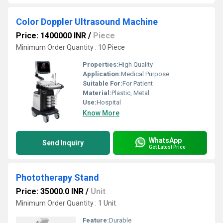
Color Doppler Ultrasound Machine
Price: 1400000 INR
/
Piece
Minimum Order Quantity : 10 Piece
Properties:
High Quality
Application:
Medical Purpose
Suitable For:
For Patient
Material:
Plastic, Metal
Use:
Hospital
Know More
WhatsApp
Send Inquiry
Get Latest Price
Phototherapy Stand
Price: 35000.0 INR
/
Unit
Minimum Order Quantity : 1 Unit
Feature:
Durable