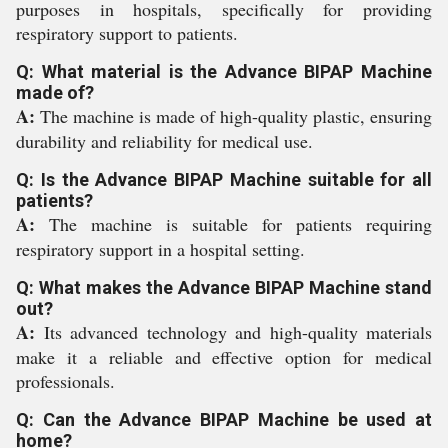
purposes in hospitals, specifically for providing
respiratory support to patients.
Q: What material is the Advance BIPAP Machine
made of?
A:
The machine is made of high-quality plastic, ensuring
durability and reliability for medical use.
Q: Is the Advance BIPAP Machine suitable for all
patients?
A:
The machine is suitable for patients requiring
respiratory support in a hospital setting.
Q: What makes the Advance BIPAP Machine stand
out?
A:
Its advanced technology and high-quality materials
make it a reliable and effective option for medical
professionals.
Q: Can the Advance BIPAP Machine be used at
home?