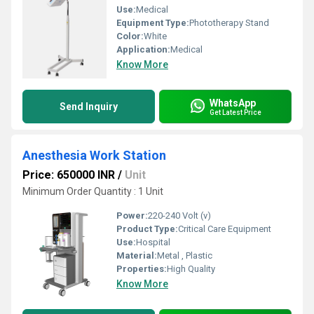
Use:
Medical
Equipment Type
:
Phototherapy Stand
Color:
White
Application:
Medical
Know More
WhatsApp
Send Inquiry
Get Latest Price
Anesthesia Work Station
Price: 650000 INR
/
Unit
Minimum Order Quantity : 1 Unit
Power:
220-240 Volt (v)
Product Type:
Critical Care Equipment
Use:
Hospital
Material:
Metal , Plastic
Properties:
High Quality
Know More