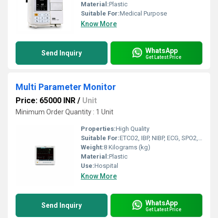
Material:
Plastic
Suitable For:
Medical Purpose
Know More
WhatsApp
Send Inquiry
Get Latest Price
Multi Parameter Monitor
Price: 65000 INR
/
Unit
Minimum Order Quantity : 1 Unit
Properties:
High Quality
Suitable For:
ETCO2, IBP, NIBP, ECG, SPO2, RESP, EEG
Weight:
8 Kilograms (kg)
Material:
Plastic
Use:
Hospital
Know More
WhatsApp
Send Inquiry
Get Latest Price