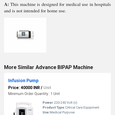
A:
This machine is designed for medical use in hospitals
and is not intended for home use.
More Similar Advance BIPAP Machine
Infusion Pump
Price: 40000 INR
/
Unit
Minimum Order Quantity : 1 Unit
Power:
220-240 Volt (v)
Product Type:
Critical Care Equipment
Use:
Medical Purpose