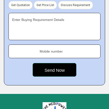
Get Quotation
Get Price List
Discuss Requirement
Enter Buying Requirement Details
Mobile number