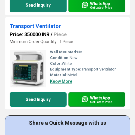
WhatsApp
Send Inquiry
Get Latest Price
Transport Ventilator
Price: 350000 INR
/
Piece
Minimum Order Quantity : 1 Piece
Wall Mounted:
No
Condition:
New
Color:
White
Equipment Type
:
Transport Ventilator
Material:
Metal
Know More
WhatsApp
Send Inquiry
Get Latest Price
Share a Quick Message with us