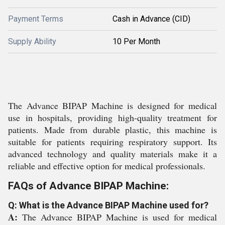
Payment Terms
Cash in Advance (CID)
Supply Ability
10 Per Month
The Advance BIPAP Machine is designed for medical
use in hospitals, providing high-quality treatment for
patients. Made from durable plastic, this machine is
suitable for patients requiring respiratory support. Its
advanced technology and quality materials make it a
reliable and effective option for medical professionals.
FAQs of Advance BIPAP Machine:
Q: What is the Advance BIPAP Machine used for?
A:
The Advance BIPAP Machine is used for medical